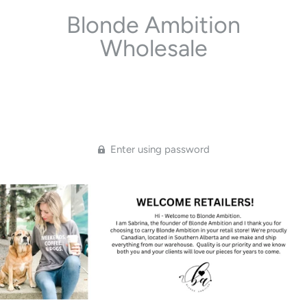
Blonde Ambition
Wholesale
Enter using password