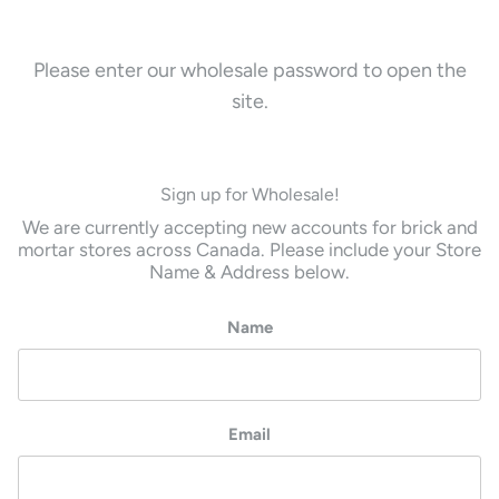
Please enter our wholesale password to open the
site.
Sign up for Wholesale!
We are currently accepting new accounts for brick and
mortar stores across Canada. Please include your Store
Name & Address below.
Name
Email